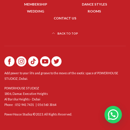
MEMBERSHIP
DANCE STYLES
WEDDING
ROOMS
CONTACT US
BACK TO TOP
Add power to your life and groove to the moves of the exotic space of POWERHOUSE
STUDIOZ, Dubai.
POWERHOUSE STUDIOZ
1806, Damac Executive Heights
Al Barsha Heights - Dubai
Phone : 052 941 7431 | 056 560 3064
PowerHouse Studioz © 2023. All Rights Reserved.