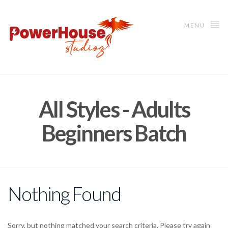
MENU
All Styles - Adults
Beginners Batch
Nothing Found
Sorry, but nothing matched your search criteria. Please try again