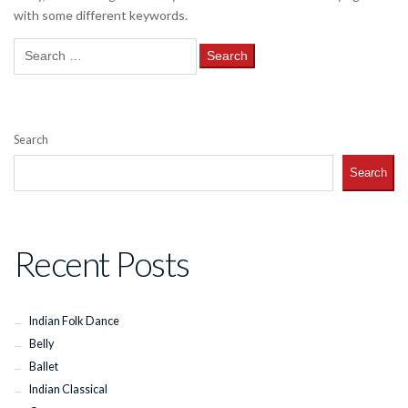
with some different keywords.
Search
for:
Search
Search
Recent Posts
Indian Folk Dance
Belly
Ballet
Indian Classical