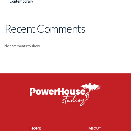
Contemporary
Recent Comments
No comments to show.
HOME
ABOUT