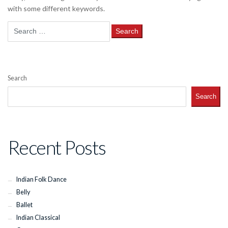
with some different keywords.
Search
for:
Search
Search
Recent Posts
Indian Folk Dance
Belly
Ballet
Indian Classical