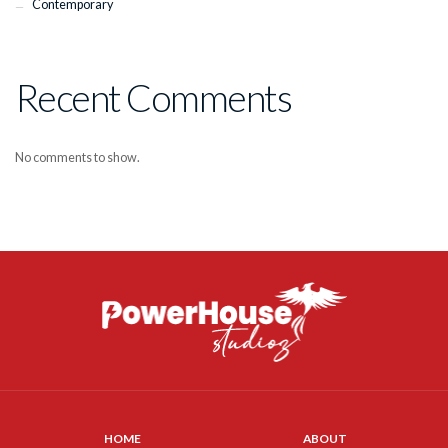
Contemporary
Recent Comments
No comments to show.
HOME
ABOUT