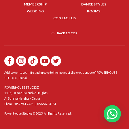
MEMBERSHIP
DANCE STYLES
WEDDING
ROOMS
CONTACT US
BACK TO TOP
Add power to your life and groove to the moves of the exotic space of POWERHOUSE
STUDIOZ, Dubai.
POWERHOUSE STUDIOZ
1806, Damac Executive Heights
Al Barsha Heights - Dubai
Phone : 052 941 7431 | 056 560 3064
PowerHouse Studioz © 2023. All Rights Reserved.