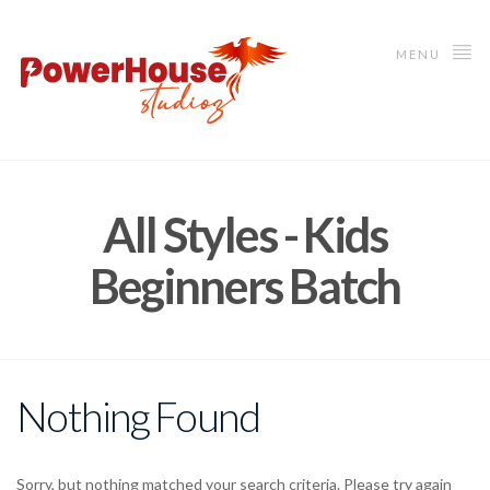
MENU
All Styles - Kids
Beginners Batch
Nothing Found
Sorry, but nothing matched your search criteria. Please try again