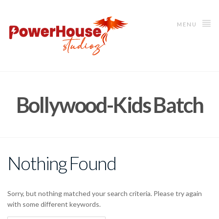
MENU
Bollywood-Kids Batch
Nothing Found
Sorry, but nothing matched your search criteria. Please try again
with some different keywords.