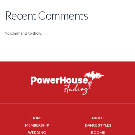
Recent Comments
No comments to show.
HOME
ABOUT
MEMBERSHIP
DANCE STYLES
WEDDING
ROOMS