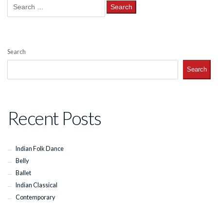
Search
for:
Search
Search
Recent Posts
Indian Folk Dance
Belly
Ballet
Indian Classical
Contemporary